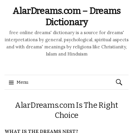
AlarDreams.com – Dreams
Dictionary
free online dreams' dictionary is a source for dreams'
interpretations by general, psychological, spiritual aspects
and with dreams' meanings by religions like Christianity,
Islam and Hinduism
Search
Menu
for:
Skip to content
AlarDreams.com Is The Right
Choice
WHAT IS THE DREAMS NEST?