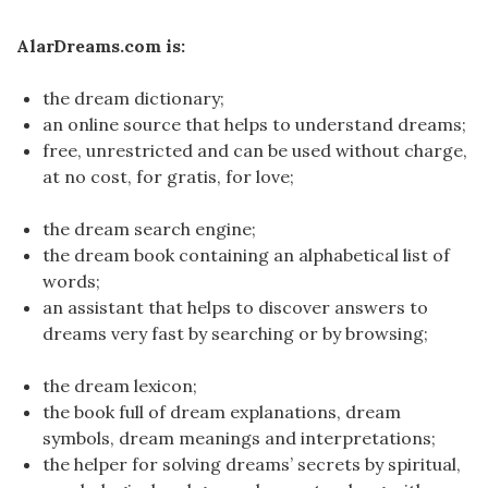
AlarDreams.com is:
the dream dictionary;
an online source that helps to understand dreams;
free, unrestricted and can be used without charge,
at no cost, for gratis, for love;
the dream search engine;
the dream book containing an alphabetical list of
words;
an assistant that helps to discover answers to
dreams very fast by searching or by browsing;
the dream lexicon;
the book full of dream explanations, dream
symbols, dream meanings and interpretations;
the helper for solving dreams’ secrets by spiritual,