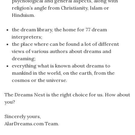
psychological and general aspects, along with
religion’s angle from Christianity, Islam or
Hinduism.
the dream library, the home for 77 dream
interpreters;
the place where can be found a lot of different
views of various authors about dreams and
dreaming;
everything what is known about dreams to
mankind in the world, on the earth, from the
cosmos or the universe.
The Dreams Nest is the right choice for us. How about
you?
Sincerely yours,
AlarDreams.com Team.