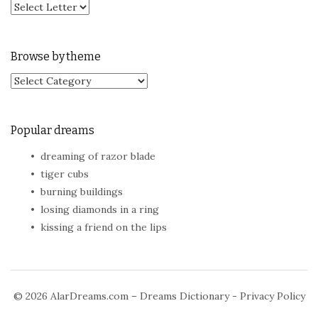
Browse by theme
Browse by theme
Popular dreams
dreaming of razor blade
tiger cubs
burning buildings
losing diamonds in a ring
kissing a friend on the lips
© 2026
AlarDreams.com – Dreams Dictionary
-
Privacy Policy