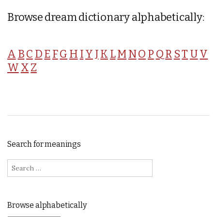
Browse dream dictionary alphabetically:
A
B
C
D
E
F
G
H
I
Y
J
K
L
M
N
O
P
Q
R
S
T
U
V
W
X
Z
Search for meanings
Search for:
Browse alphabetically