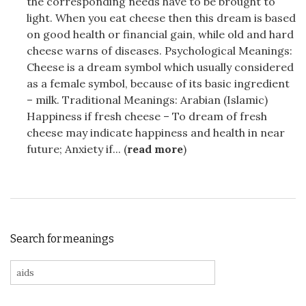
the corresponding needs have to be brought to
light. When you eat cheese then this dream is based
on good health or financial gain, while old and hard
cheese warns of diseases. Psychological Meanings:
Cheese is a dream symbol which usually considered
as a female symbol, because of its basic ingredient
– milk. Traditional Meanings: Arabian (Islamic)
Happiness if fresh cheese – To dream of fresh
cheese may indicate happiness and health in near
future; Anxiety if... (
read more
)
Search for meanings
Search for: