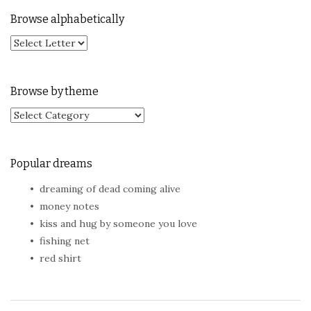
Browse alphabetically
Browse by theme
Browse by theme
Popular dreams
dreaming of dead coming alive
money notes
kiss and hug by someone you love
fishing net
red shirt