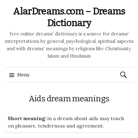
AlarDreams.com – Dreams
Dictionary
free online dreams' dictionary is a source for dreams'
interpretations by general, psychological, spiritual aspects
and with dreams' meanings by religions like Christianity,
Islam and Hinduism
Search
Menu
for:
Skip to content
Aids dream meanings
Short meaning:
in a dream about aids may touch
on pleasure, tenderness and agreement.