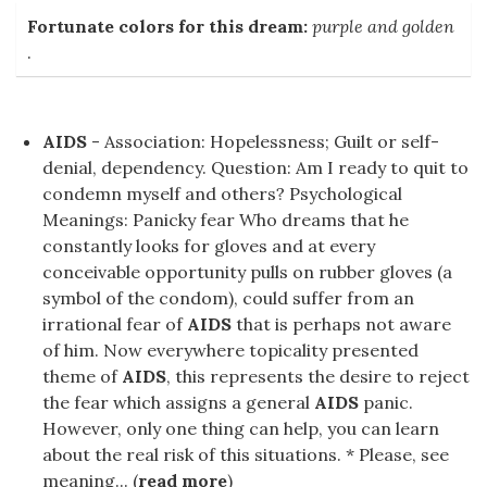
Fortunate colors for this dream:
purple and golden
.
AIDS
- Association: Hopelessness; Guilt or self-
denial, dependency. Question: Am I ready to quit to
condemn myself and others? Psychological
Meanings: Panicky fear Who dreams that he
constantly looks for gloves and at every
conceivable opportunity pulls on rubber gloves (a
symbol of the condom), could suffer from an
irrational fear of
AIDS
that is perhaps not aware
of him. Now everywhere topicality presented
theme of
AIDS
, this represents the desire to reject
the fear which assigns a general
AIDS
panic.
However, only one thing can help, you can learn
about the real risk of this situations. * Please, see
meaning... (
read more
)