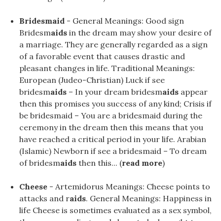
Bridesmaid
- General Meanings: Good sign
Bridesm
aids
in the dream may show your desire of
a marriage. They are generally regarded as a sign
of a favorable event that causes drastic and
pleasant changes in life. Traditional Meanings:
European (Judeo-Christian) Luck if see
bridesm
aids
– In your dream bridesm
aids
appear
then this promises you success of any kind; Crisis if
be bridesmaid – You are a bridesmaid during the
ceremony in the dream then this means that you
have reached a critical period in your life. Arabian
(Islamic) Newborn if see a bridesmaid – To dream
of bridesm
aids
then this... (
read more
)
Cheese
- Artemidorus Meanings: Cheese points to
attacks and r
aids
. General Meanings: Happiness in
life Cheese is sometimes evaluated as a sex symbol,