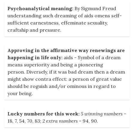
Psychoanalytical meaning:
By Sigmund Freud
understanding such dreaming of aids omens self-
sufficient earnestness, effeminate sexuality,
craftship and pressure.
Approving in the affirmative way renewings are
happening in life only:
aids - Symbol of a dream
means superiority and being a pioneering
person. Diversely, if it was bad dream then a dream
might show contra effect: a person of great value
should be roguish and/or ominous in regard to
your being.
Lucky numbers for this week:
5 winning numbers
-
18, 7, 54, 70, 83;
2 extra numbers
- 94, 90.