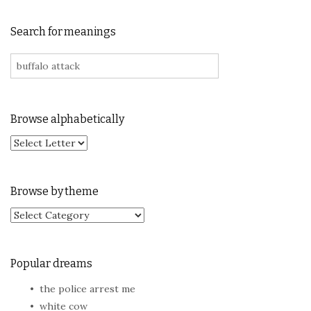
Search for meanings
Search for:
Browse alphabetically
Browse by theme
Browse by theme
Popular dreams
the police arrest me
white cow