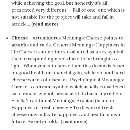
while achieving the goal, but honestly it’s all
presented very different; – Fall of one: one which is
not suitable for the project will take and fail in
attack;... (
read more
)
Cheese
- Artemidorus Meanings: Cheese points to
attack
s and raids. General Meanings: Happiness in
life Cheese is sometimes evaluated as a sex symbol,
the corresponding needs have to be brought to
light. When you eat cheese then this dream is based
on good health or financial gain, while old and hard
cheese warns of diseases. Psychological Meanings:
Cheese is a dream symbol which usually considered
as a female symbol, because of its basic ingredient
– milk. Traditional Meanings: Arabian (Islamic)
Happiness if fresh cheese – To dream of fresh
cheese may indicate happiness and health in near
future; Anxiety if old... (
read more
)