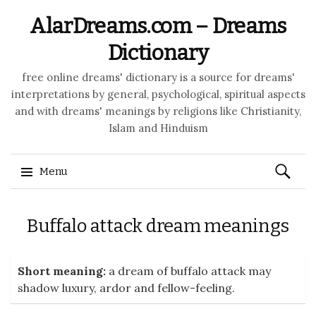
AlarDreams.com – Dreams
Dictionary
free online dreams' dictionary is a source for dreams'
interpretations by general, psychological, spiritual aspects
and with dreams' meanings by religions like Christianity,
Islam and Hinduism
Search
Menu
for:
Skip to content
Buffalo attack dream meanings
Short meaning:
a dream of buffalo attack may
shadow luxury, ardor and fellow-feeling.