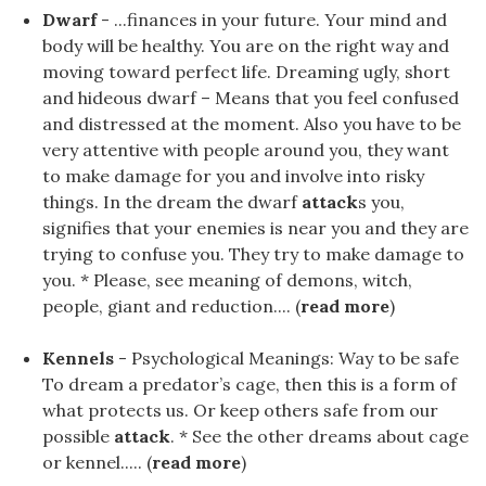
Dwarf
- ...finances in your future. Your mind and
body will be healthy. You are on the right way and
moving toward perfect life. Dreaming ugly, short
and hideous dwarf – Means that you feel confused
and distressed at the moment. Also you have to be
very attentive with people around you, they want
to make damage for you and involve into risky
things. In the dream the dwarf
attack
s you,
signifies that your enemies is near you and they are
trying to confuse you. They try to make damage to
you. * Please, see meaning of demons, witch,
people, giant and reduction.... (
read more
)
Kennels
- Psychological Meanings: Way to be safe
To dream a predator’s cage, then this is a form of
what protects us. Or keep others safe from our
possible
attack
. * See the other dreams about cage
or kennel..... (
read more
)