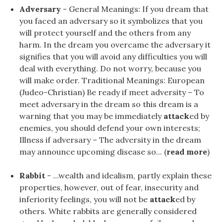
Adversary
- General Meanings: If you dream that
you faced an adversary so it symbolizes that you
will protect yourself and the others from any
harm. In the dream you overcame the adversary it
signifies that you will avoid any difficulties you will
deal with everything. Do not worry, because you
will make order. Traditional Meanings: European
(Judeo-Christian) Be ready if meet adversity – To
meet adversary in the dream so this dream is a
warning that you may be immediately
attack
ed by
enemies, you should defend your own interests;
Illness if adversary – The adversity in the dream
may announce upcoming disease so... (
read more
)
Rabbit
- ...wealth and idealism, partly explain these
properties, however, out of fear, insecurity and
inferiority feelings, you will not be
attack
ed by
others. White rabbits are generally considered