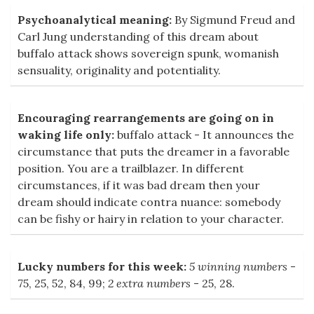
Psychoanalytical meaning:
By Sigmund Freud and
Carl Jung understanding of this dream about
buffalo attack shows sovereign spunk, womanish
sensuality, originality and potentiality.
Encouraging rearrangements are going on in
waking life only:
buffalo attack - It announces the
circumstance that puts the dreamer in a favorable
position. You are a trailblazer. In different
circumstances, if it was bad dream then your
dream should indicate contra nuance: somebody
can be fishy or hairy in relation to your character.
Lucky numbers for this week:
5 winning numbers
-
75, 25, 52, 84, 99;
2 extra numbers
- 25, 28.