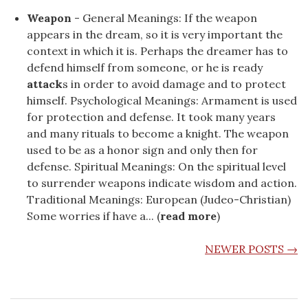
Weapon
- General Meanings: If the weapon
appears in the dream, so it is very important the
context in which it is. Perhaps the dreamer has to
defend himself from someone, or he is ready
attack
s in order to avoid damage and to protect
himself. Psychological Meanings: Armament is used
for protection and defense. It took many years
and many rituals to become a knight. The weapon
used to be as a honor sign and only then for
defense. Spiritual Meanings: On the spiritual level
to surrender weapons indicate wisdom and action.
Traditional Meanings: European (Judeo-Christian)
Some worries if have a... (
read more
)
POSTS NAVIGATION
NEWER POSTS
→