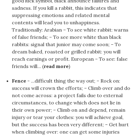
good luck symbol, black announce failures and
sadness. If you kill a rabbit, this indicates that
suppressing emotions and related mental
contents will lead you to unhappiness.
Traditionally: Arabian – To see white rabbit: warns
of false friends; – To see more white than black
rabbits: signal that junior may come soon; – To
dream baked, roasted or grilled rabbit: you will
reach earnings or profit. European – To see: false
friends will... (
read more
)
Fence
- ...difficult thing the way out; – Rock on:
success will crown the efforts; – Climb over and do
not come across: a project fails due to external
circumstances, to change which does not lie in
their own power; – Climb on and depend, remain
injury or tear your clothes: you will achieve goal,
but the success has been very different; – Get hurt
when climbing over: one can get some injuries