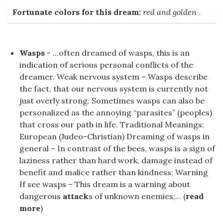
Fortunate colors for this dream:
red and golden
.
Wasps
- ...often dreamed of wasps, this is an
indication of serious personal conflicts of the
dreamer. Weak nervous system – Wasps describe
the fact, that our nervous system is currently not
just overly strong. Sometimes wasps can also be
personalized as the annoying “parasites” (peoples)
that cross our path in life. Traditional Meanings:
European (Judeo-Christian) Dreaming of wasps in
general – In contrast of the bees, wasps is a sign of
laziness rather than hard work, damage instead of
benefit and malice rather than kindness; Warning
If see wasps – This dream is a warning about
dangerous
attack
s of unknown enemies;... (
read
more
)