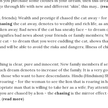
n you purchase some clothes in your dream, then this drea
 through life with new and different “skin”, this may... (
re
y, friends); Wealth and prestige if chased the cat away – fo
hasing
the cat away, denotes to wealthy and rich life, as an
taken away; Bad news if the cat has sneaky face – to dream o
signifies bad news about your friends or family members; W
he cat – to dream that you were cuddling the cat, shows tha
d will be able to avoid the risks and dangers; Illness of child
hing is clear, pure and innocent; New family members if se
– such dream denotes to increase of the family. It is a very 
r those who want to have descendants. Hindu (Hinduism) Sh
s roaring – for the woman to see the lion that is roaring in
priate man that is willing to take her as a wife; Pay attent
 you are chased by a lion – the
chasing
is the mirror effect
 (
read more
)