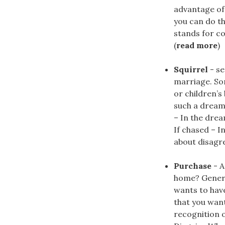
advantage of 
you can do t
stands for co
(
read more
)
Squirrel
- se
marriage. Sor
or children’s
such a dream 
– In the drea
If chased – I
about disagre
Purchase
- A
home? Genera
wants to hav
that you want
recognition o