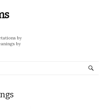
ms
etations by
eanings by
Search
for:
ings