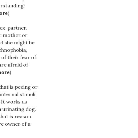
erstanding:
ore
)
 ex-partner.
er mother or
nd she might be
achnophobia,
of their fear of
are afraid of
more
)
hat is peeing or
nternal stimuli,
 It works as
m urinating dog.
that is reason
re owner of a