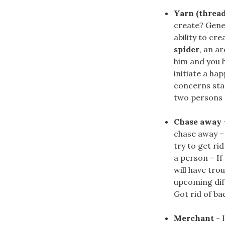
Yarn (thread
create? Gene
ability to cr
spider
, an a
him and you h
initiate a ha
concerns sta
two persons I
Chase away
chase away –
try to get ri
a person – If
will have tro
upcoming diff
Got rid of ba
Merchant
- 