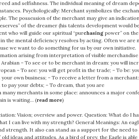
eed and selfishness. The individual meaning of dream de
stances. Psychologically: Merchant symbolizes the exchange
le. The possession of the merchant may give an indication
reserves” of the dreamer (his talents development would b
ent who will guide our spiritual “pur
chasing
power” on the 
in the mental deficiency resolves by acting. Often we are 
se we want to do something for us by our own initiative.
mation arising from interpretation of visible merchandise 
: Arabian – To see or to be merchant in dream: you will in
opean – To see: you will get profit in the trade; – To be: you
 your own business; – To receive a letter from a merchant
d to pay your debts; – To dream, that you are
h many merchants in some place: announces a major conf
in is waiting... (
read more
)
iation: Vision; overview and power. Question: What do I ha
at I can live with my strength? General Meanings: An eagl
nd strength. It also can stand as a support for the need to 
 old ideas and attitudes. As a bird of prey, the Eagle is able