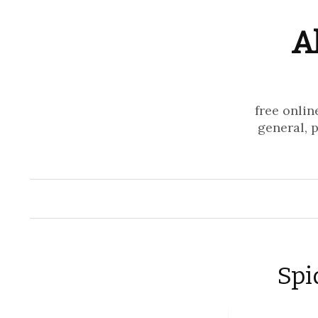
A
free onlin
general, 
Spi