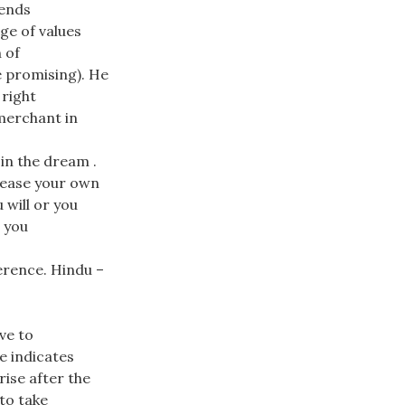
pends
 of values ​​
 of
e promising). He
right
merchant in
in the dream .
crease your own
 will or you
: you
erence. Hindu –
ve to
e indicates
rise after the
 to take