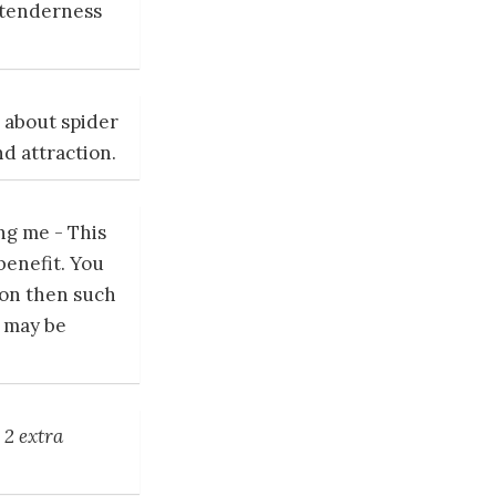
 tenderness
 about spider
nd attraction.
ng me - This
benefit. You
tion then such
e may be
;
2 extra