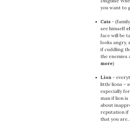
Disguise Whe
you want to go
Cats
- (famil
see himself
c
face will be 
looks angry, 
if cuddling t
the enemies an
more
)
Lion
- everyt
little lions 
especially fo
man if lion i
about inappro
reputation if
that you are...