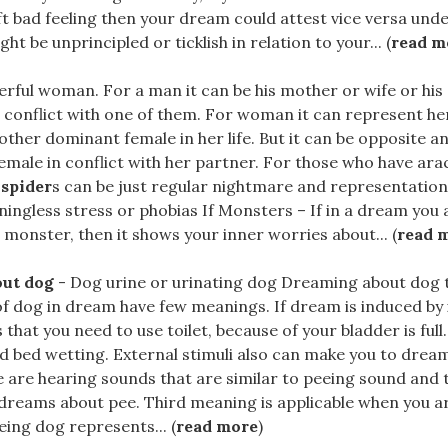
t bad feeling then your dream could attest vice versa und
t be unprincipled or ticklish in relation to your... (
read m
rful woman. For a man it can be his mother or wife or his
 conflict with one of them. For woman it can represent h
 other dominant female in her life. But it can be opposite a
emale in conflict with her partner. For those who have ar
t
spider
s can be just regular nightmare and representation 
ningless stress or phobias If Monsters – If in a dream you 
 monster, then it shows your inner worries about... (
read 
out dog
- Dog urine or urinating dog Dreaming about dog t
of dog in dream have few meanings. If dream is induced by i
 that you need to use toilet, because of your bladder is full.
id bed wetting. External stimuli also can make you to drea
 are hearing sounds that are similar to peeing sound and 
dreams about pee. Third meaning is applicable when you a
ing dog represents... (
read more
)