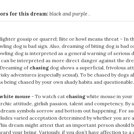
ors for this dream:
black and purple
.
ighter gossip or quarrel; Bite or howl means threat – In 
wling dog is bad sign. Also, dreaming of biting dog is bad 
wling dog is interpreted as a general warning of serious 
g can be interpreted as more direct danger against the dr
 Dreaming of
chasing
dog shows a superficial, frivolous att
isky adventures (especially sexual). To be chased by dogs a
s being chased by your own shady habits and questionable..
 white mouse
- To watch cat
chasing
white mouse in your
archic attitude, girlish passion, talent and competency. By
h dream symbols sorrow and bottom out happening. For s
cludes varied acceptation determined by whether you are a
This dream might attest that an important person should b
ward your being. Variously, if you don’t have affection to a 