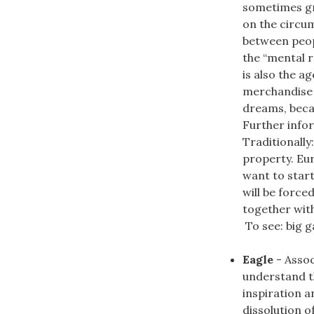
sometimes gr
on the circum
between peop
the “mental 
is also the ag
merchandise 
dreams, becau
Further infor
Traditionally
property. Eur
want to start
will be force
together wit
To see: big ga
Eagle
- Assoc
understand th
inspiration a
dissolution of