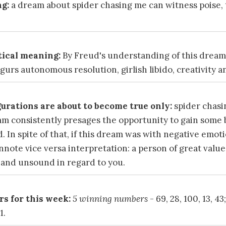
g:
a dream about spider chasing me can witness poise,
ical meaning:
By Freud's understanding of this dream
urs autonomous resolution, girlish libido, creativity a
urations are about to become true only:
spider chasi
am consistently presages the opportunity to gain some 
. In spite of that, if this dream was with negative emo
note vice versa interpretation: a person of great valu
and unsound in regard to you.
s for this week:
5 winning numbers
- 69, 28, 100, 13, 43
1.