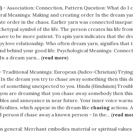
)
- Association: Connection, Pattern Question: What do I 
ral Meanings: Making and creating order In the dream yar
eate order in the chaos. Earlier yarn was connected insepar
rchetypal symbol of the life. The person creates his life fro
ave to be more patient. To spin yarn indicates that the d
ppy love relationship. Who often dream yarn, signifies that 
nd behind your good life. Psychological Meanings: Connec
n a dream yarn... (
read more
)
- Traditional Meanings: European (Judeo-Christian) Trying t
 In the dream you try to chase away something then this d
d of something unexpected to you. Hindu (Hinduism) Troubl
 you are dreaming that you chase away somebody then this i
ubles and annoyance in near future. Your inner voice warn
iculties, which appear in the dream like
chasing
actions. A
d person if chase away a known person – In the... (
read mo
In general: Merchant embodies material or spiritual values ​