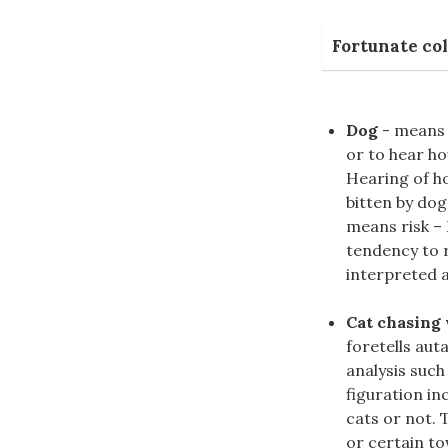
Fortunate col
Dog
- means l
or to hear ho
Hearing of ho
bitten by do
means risk –
tendency to r
interpreted a
Cat chasing
foretells aut
analysis suc
figuration in
cats or not. 
or certain to