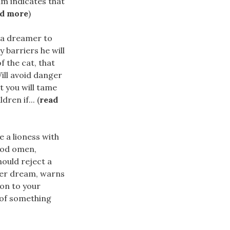
m indicates that
ad more
)
r a dreamer to
y barriers he will
f the cat, that
ill avoid danger
t you will tame
ren if... (
read
e a lioness with
good omen,
ould reject a
 her dream, warns
ion to your
 of something