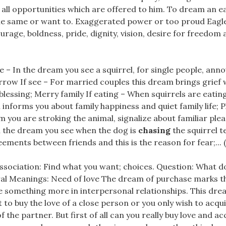
all opportunities which are offered to him. To dream an e
he same or want to. Exaggerated power or too proud Eagle
urage, boldness, pride, dignity, vision, desire for freedom a
e – In the dream you see a squirrel, for single people, ann
row If see – For married couples this dream brings grief w
 blessing; Merry family If eating – When squirrels are eatin
informs you about family happiness and quiet family life; P
m you are stroking the animal, signalize about familiar ple
n the dream you see when the dog is
chasing
the squirrel te
ements between friends and this is the reason for fear;... (
ssociation: Find what you want; choices. Question: What do
l Meanings: Need of love The dream of purchase marks t
e something more in interpersonal relationships. This dr
 to buy the love of a close person or you only wish to acqu
f the partner. But first of all can you really buy love and a