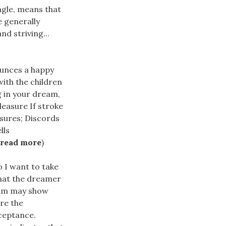
agle, means that
 generally
nd striving...
ounces a happy
ith the children
g in your dream,
leasure If stroke
asures; Discords
lls
read more
)
 I want to take
hat the dreamer
eam may show
ire the
cceptance.