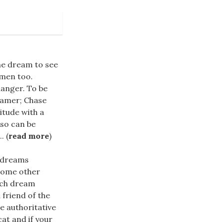
the dream to see
omen too.
danger. To be
eamer; Chase
itude with a
lso can be
. (
read more
)
 dreams
 some other
uch dream
 friend of the
e authoritative
cat and if your