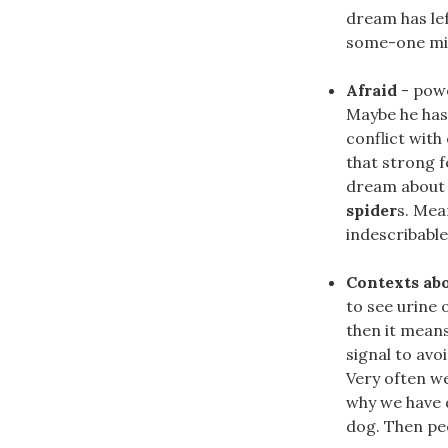
dream has lef
some-one migh
Afraid
- powe
Maybe he has
conflict with
that strong f
dream abou
spider
s. Mea
indescribable
Contexts ab
to see urine 
then it means
signal to avo
Very often we
why we have 
dog. Then pee