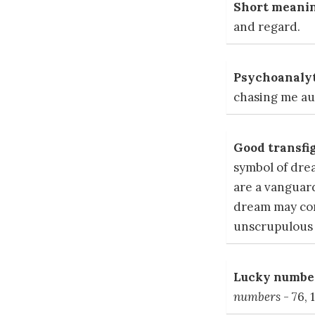
Short meanin
and regard.
Psychoanalyt
chasing me aug
Good transfig
symbol of dre
are a vanguard
dream may con
unscrupulous 
Lucky number
numbers
- 76, 1