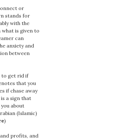
connect or
n stands for
ably with the
m what is given to
reamer can
the anxiety and
tion between
o get rid if
enotes that you
es if chase away
s a sign that
s you about
rabian (Islamic)
re
)
​and profits, and