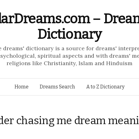
larDreams.com – Drea
Dictionary
e dreams' dictionary is a source for dreams' interpr
psychological, spiritual aspects and with dreams' m
religions like Christianity, Islam and Hinduism
Skip to content
Home
Dreams Search
A to Z Dictionary
der chasing me dream mean