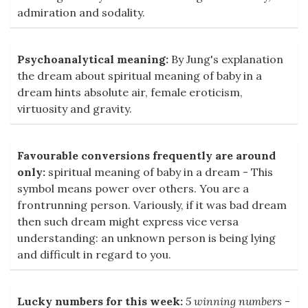
admiration and sodality.
Psychoanalytical meaning:
By Jung's explanation
the dream about spiritual meaning of baby in a
dream hints absolute air, female eroticism,
virtuosity and gravity.
Favourable conversions frequently are around
only:
spiritual meaning of baby in a dream - This
symbol means power over others. You are a
frontrunning person. Variously, if it was bad dream
then such dream might express vice versa
understanding: an unknown person is being lying
and difficult in regard to you.
Lucky numbers for this week:
5 winning numbers
-