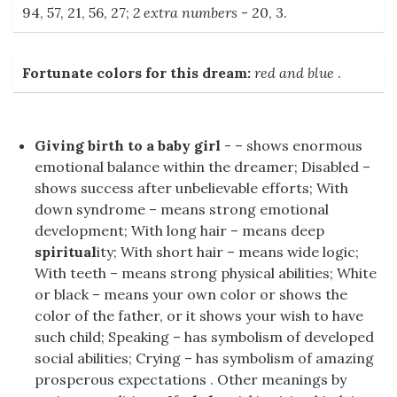
94, 57, 21, 56, 27;
2 extra numbers
- 20, 3.
Fortunate colors for this dream:
red and blue
.
Giving birth to a baby girl
- – shows enormous
emotional balance within the dreamer; Disabled –
shows success after unbelievable efforts; With
down syndrome – means strong emotional
development; With long hair – means deep
spiritual
ity; With short hair – means wide logic;
With teeth – means strong physical abilities; White
or black – means your own color or shows the
color of the father, or it shows your wish to have
such child; Speaking – has symbolism of developed
social abilities; Crying – has symbolism of amazing
prosperous expectations . Other meanings by