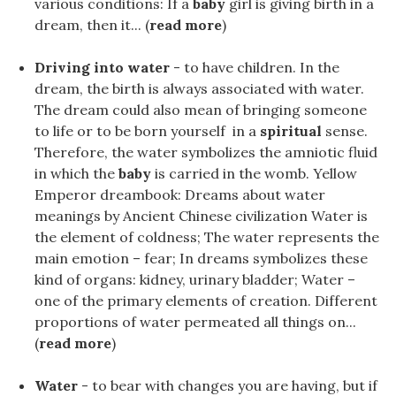
various conditions: If a
baby
girl is giving birth in a
dream, then it... (
read more
)
Driving into water
- to have children. In the
dream, the birth is always associated with water.
The dream could also mean of bringing someone
to life or to be born yourself in a
spiritual
sense.
Therefore, the water symbolizes the amniotic fluid
in which the
baby
is carried in the womb. Yellow
Emperor dreambook: Dreams about water
meanings by Ancient Chinese civilization Water is
the element of coldness; The water represents the
main emotion – fear; In dreams symbolizes these
kind of organs: kidney, urinary bladder; Water –
one of the primary elements of creation. Different
proportions of water permeated all things on...
(
read more
)
Water
- to bear with changes you are having, but if