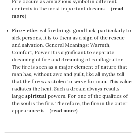
Fire occurs as ambiguous symbol in different
contexts in the most important dreams.... (
read
more
)
Fire
- ethereal fire brings good luck, particularly to
sick persons, it is to them as a sign of the rescue
and salvation. General Meanings: Warmth,
Comfort, Power It is significant to separate
dreaming of fire and dreaming of conflagration.
The fire is seen as a major element of nature that
man has, without awe and guilt, like all myths tell
that the fire was stolen to serve for man. This value
radiates the heat. Such a dream always results
large
spiritual
powers. For one of the qualities of
the soul is the fire. Therefore, the fire in the outer
appearance is... (
read more
)