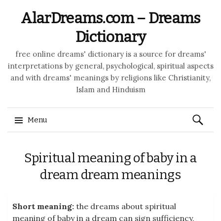
AlarDreams.com – Dreams
Dictionary
free online dreams' dictionary is a source for dreams'
interpretations by general, psychological, spiritual aspects
and with dreams' meanings by religions like Christianity,
Islam and Hinduism
Search
Menu
for:
Skip to content
Spiritual meaning of baby in a
dream dream meanings
Short meaning:
the dreams about spiritual
meaning of baby in a dream can sign sufficiency,