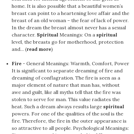
home. It is also possible that a beautiful women’s
breast can point to a heartening love affair and the
breast of an old woman – the fear of lack of power.
In the dream the breast almost never has a sexual
character.
Spiritual
Meanings: On a
spiritual
level, the breasts go for motherhood, protection
and... (
read more
)
Fire
- General Meanings: Warmth, Comfort, Power
It is significant to separate dreaming of fire and
dreaming of conflagration. The fire is seen as a
major element of nature that man has, without
awe and guilt, like all myths tell that the fire was
stolen to serve for man. This value radiates the
heat. Such a dream always results large
spiritual
powers. For one of the qualities of the soul is the
fire. Therefore, the fire in the outer appearance is
so attractive to all people. Psychological Meanings: