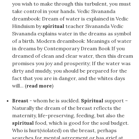
you wish to make through this turbulent, you must
take control in your hands. Vedic Sivananda
dreambook: Dream of water is explained in Vedic
Hinduism by
spiritual
teacher Sivananda Vedic
Sivananda explains water in the dreams as symbol
of a birth. Modern dreambook: Meanings of water
in dreams by Contemporary Dream Book If you
dreamed of clean and clear water, then this dream
promises you joy and prosperity; If the water was
dirty and muddy, you should be prepared for the
fact that you are in danger, and the whites days
will... (
read more
)
Breast
- whom he is suckled.
Spiritual
support –
Naturally the dream of the breast reflects the
maternity, life-preserving, feeding, but also the
spiritual
food, which is good for the soul budget.
Who is hurt(violated) on the breast, perhaps
searches for mental agreement or has grief at