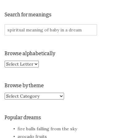
Search for meanings
Search for:
Browse alphabetically
Browse by theme
Browse by theme
Popular dreams
fire balls falling from the sky
avocado fruits