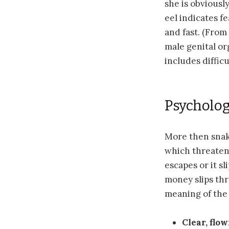
she is obviousl
eel indicates f
and fast. (From
male genital or
includes diffic
Psycholog
More then snake
which threaten u
escapes or it sl
money slips thr
meaning of the
Clear, flo