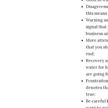
Disagreem
this means 
Warning a
signal that
business a
More atten
that you sh
end;
Recovery a
water for h
are going f
Frustratio
denotes th
true;
Be careful
want to avo