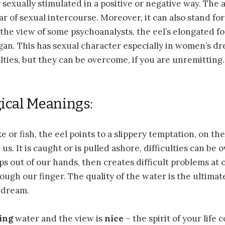
y sexually stimulated in a positive or negative way. The 
ear of sexual intercourse. Moreover, it can also stand fo
 the view of some psychoanalysts, the eel’s elongated 
gan. This has sexual character especially in women’s d
ulties, but they can be overcome, if you are unremitting.
ical Meanings:
 or fish, the eel points to a slippery temptation, on the
s. It is caught or is pulled ashore, difficulties can be 
ips out of our hands, then creates difficult problems at 
ough our finger. The quality of the water is the ultimat
 dream.
wing
water and the view is
nice
– the spirit of your life 