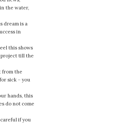
in the water,
s dream is a
uccess in
eel this shows
roject till the
t from the
or sick – you
our hands, this
es do not come
careful if you