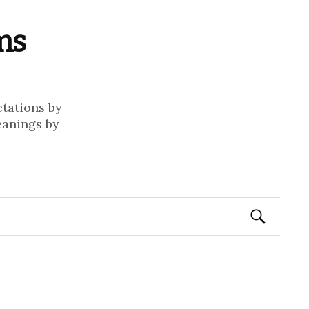
ms
etations by
eanings by
Search
for: