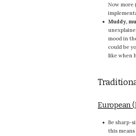
Now more (m
implementa
Muddy, m
unexplained
mood in the
could be yo
like when 
Tradition
European (
Be sharp-s
this means 