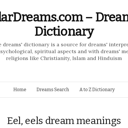
larDreams.com – Drea
Dictionary
e dreams' dictionary is a source for dreams' interpr
psychological, spiritual aspects and with dreams' m
religions like Christianity, Islam and Hinduism
Skip to content
Home
Dreams Search
A to Z Dictionary
Eel, eels dream meanings