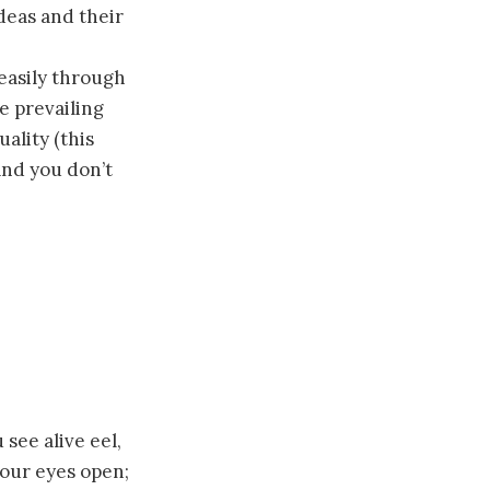
ideas and their
easily through
e prevailing
ality (this
and you don’t
see alive eel,
your eyes open;