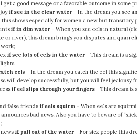
ll get a good message or a favorable outcome in some pr
 joy
if see in the clear water
– In the dream you see an
 this shows especially for women a new but transitory 
ents
if in dim water
– When you see eels in natural (cl
ke or river), this dream brings you disputes and quarre
t work;
sex
if see lots of eels in the water
– This dream is a sig
lights;
 catch eels
– In the dream you catch the eel this signifi
s will develop successfully, but you will feel jealousy 
ccess
if eel slips through your fingers
– This dream is 
nd false friends
if eels squirm
– When eels are squirmi
 announces bad news. Also you have to beware of “slick
;
d news
if pull out of the water
– For sick people this d