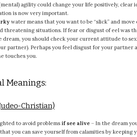
ental) agility could change your life positively, clear 
tion is now very important.
urky
water means that you want to be “slick” and move 
 threatening situations. If fear or disgust of eel was th
 dream, you should check your current attitude to sexu
ur partner). Perhaps you feel disgust for your partner 
he touches you.
al Meanings:
Judeo-Christian)
ighted to avoid problems
if see alive
– In the dream you 
that you can save yourself from calamities by keeping 