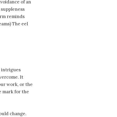
avoidance of an
r suppleness
form reminds
reams) The eel
 intrigues
overcome. It
our work, or the
e mark for the
could change.