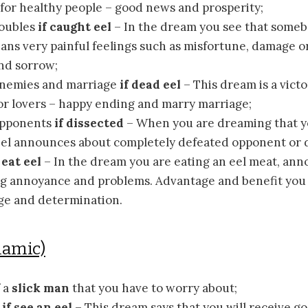
for healthy people – good news and prosperity;
roubles
if caught eel
– In the dream you see that some
eans very painful feelings such as misfortune, damage o
and sorrow;
nemies and marriage
if dead eel
– This dream is a vict
or lovers – happy ending and marry marriage;
opponents
if dissected
– When you are dreaming that y
eel announces about completely defeated opponent or d
 eat eel
– In the dream you are eating an eel meat, an
g annoyance and problems. Advantage and benefit you w
ge and determination.
lamic)
f a
slick man
that you have to worry about;
s
if see an eel
– This dream says that you will receive g