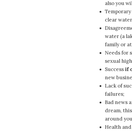
also you wi
Temporary
clear water
Disagreem
water (a la
family or a
Needs for 
sexual high
Success
if
new busines
Lack of su
failures;
Bad news a
dream, this
around you
Health an