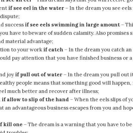
ent
if see eel in the water
– In the dream you see eels 
dispute;
nd success
if see eels swimming in large amount
– Thi
 you have to beware of sudden calamity. Also promises s
nd material advantage;
tion to your work
if catch
– In the dream you catch an 
ould pay attention that you have finished business or a p
nd joy
if pull out of water
– In the dream you pull out i
ealthy people means that something good will happen, f
eel much better and recover after illness;
n
if allow to slip of the hand
– When the eels slips of y
at an advantageous business escapes from you and hop
if kill one
– The dream is a warning that you have to be 
id troubles;