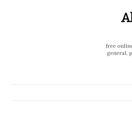
A
free onlin
general, 