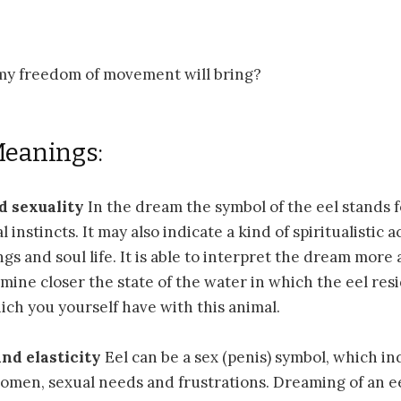
y freedom of movement will bring?
Meanings:
d sexuality
In the dream the symbol of the eel stands 
 instincts. It may also indicate a kind of spiritualistic a
gs and soul life. It is able to interpret the dream more 
mine closer the state of the water in which the eel res
ich you yourself have with this animal.
nd elasticity
Eel can be a sex (penis) symbol, which in
women, sexual needs and frustrations. Dreaming of an e