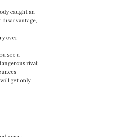
body caught an
r disadvantage,
ory over
ou see a
angerous rival;
nounces
ill get only
ood news;