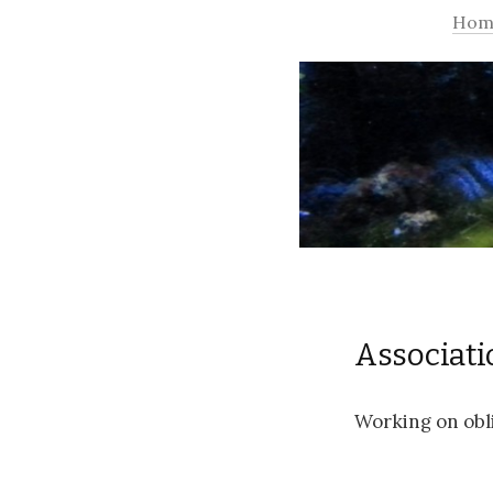
Hom
Associati
Working on obli