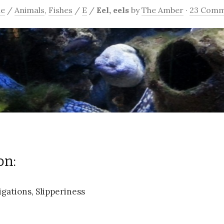
e
/
Animals
,
Fishes
/
E
/
Eel, eels
by
The Amber
·
23 Comm
on:
gations, Slipperiness