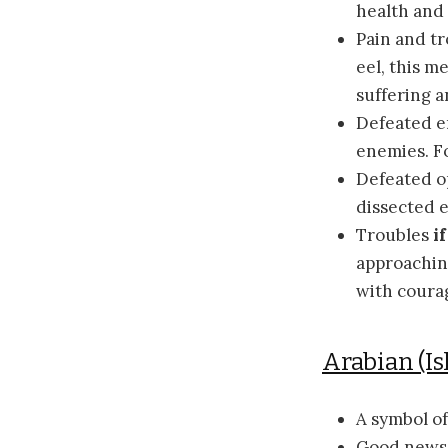
health and 
Pain and t
eel, this m
suffering 
Defeated e
enemies. F
Defeated 
dissected 
Troubles
if
approachin
with coura
Arabian (Is
A symbol o
Good new