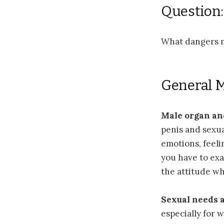
Question:
What dangers m
General 
Male organ an
penis and sexual
emotions, feelin
you have to exa
the attitude wh
Sexual needs a
especially for 