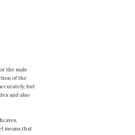
for the male
ction of the
accurately, but
ides and also
dicates,
el means that