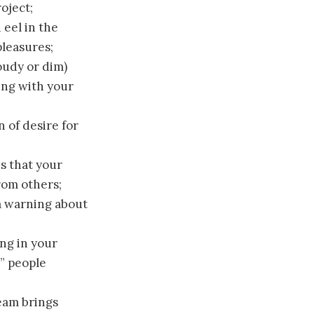
oject;
 eel in the
pleasures;
oudy or dim)
ling with your
n of desire for
es that your
from others;
a warning about
ng in your
” people
ream brings