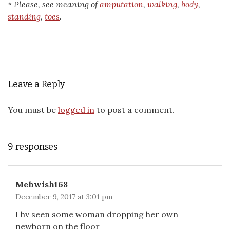
* Please, see meaning of
amputation
,
walking
,
body
,
standing
,
toes
.
Leave a Reply
You must be
logged in
to post a comment.
9 responses
Mehwish168
December 9, 2017 at 3:01 pm
I hv seen some woman dropping her own
newborn on the floor