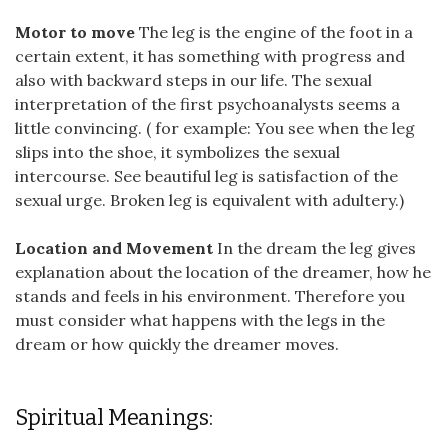
Motor to move
The leg is the engine of the foot in a
certain extent, it has something with progress and
also with backward steps in our life. The sexual
interpretation of the first psychoanalysts seems a
little convincing. ( for example: You see when the leg
slips into the shoe, it symbolizes the sexual
intercourse. See beautiful leg is satisfaction of the
sexual urge. Broken leg is equivalent with adultery.)
Location and Movement
In the dream the leg gives
explanation about the location of the dreamer, how he
stands and feels in his environment. Therefore you
must consider what happens with the legs in the
dream or how quickly the dreamer moves.
Spiritual Meanings: