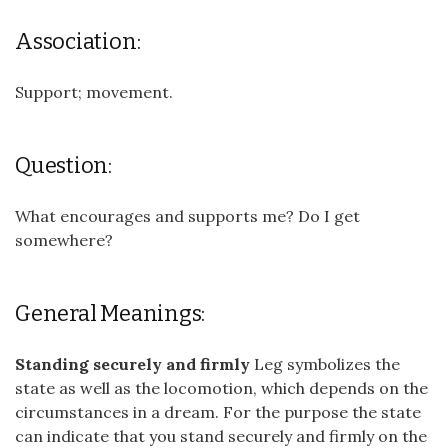
Association:
Support; movement.
Question:
What encourages and supports me? Do I get
somewhere?
General Meanings:
Standing securely and firmly
Leg symbolizes the
state as well as the locomotion, which depends on the
circumstances in a dream. For the purpose the state
can indicate that you stand securely and firmly on the