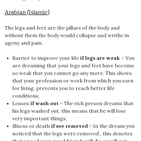
Arabian (Islamic)
The legs and feet are the pillars of the body and
without them the body would collapse and writhe in
agony and pain.
Barrier to improve your life
if legs are weak
– You
are dreaming that your legs and feet have become
so weak that you cannot go any more. This shows
that your profession or work from which you earn
for living, prevents you to reach better life
conditions;
Losses
if wash out
– The rich person dreams that
his legs washed out, this means that he will lose
very important things;
Illness or death
if see removed
– In the dream you
noticed that the legs were removed , this denotes