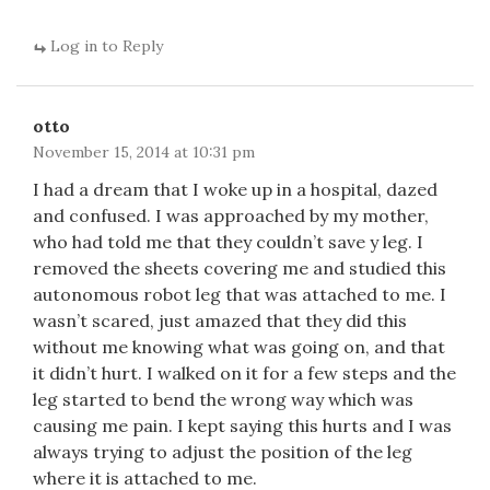
Log in to Reply
otto
November 15, 2014 at 10:31 pm
I had a dream that I woke up in a hospital, dazed
and confused. I was approached by my mother,
who had told me that they couldn’t save y leg. I
removed the sheets covering me and studied this
autonomous robot leg that was attached to me. I
wasn’t scared, just amazed that they did this
without me knowing what was going on, and that
it didn’t hurt. I walked on it for a few steps and the
leg started to bend the wrong way which was
causing me pain. I kept saying this hurts and I was
always trying to adjust the position of the leg
where it is attached to me.