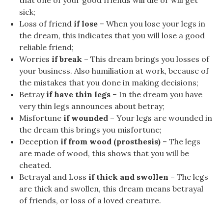
that one of your good friends will die or will get
sick;
Loss of friend
if lose
– When you lose your legs in
the dream, this indicates that you will lose a good
reliable friend;
Worries
if break
– This dream brings you losses of
your business. Also humiliation at work, because of
the mistakes that you done in making decisions;
Betray
if have thin legs
– In the dream you have
very thin legs announces about betray;
Misfortune
if wounded
– Your legs are wounded in
the dream this brings you misfortune;
Deception
if from wood (prosthesis)
– The legs
are made of wood, this shows that you will be
cheated.
Betrayal and Loss
if thick and swollen
– The legs
are thick and swollen, this dream means betrayal
of friends, or loss of a loved creature.