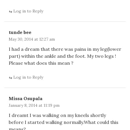
Log in to Reply
tunde bee
May 30, 2014 at 12:27 am
I had a dream that there was pains in my leg(lower
part) within the ankle and the foot. My two legs !
Please what does this mean ?
Log in to Reply
Missa Osupala
January 8, 2014 at 11:19 pm
I dreamt I was walking on my kneels shortly
before I started walking normally.What could this
means?