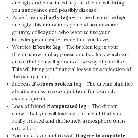
are ugly and emaciated in your dream will bring
you annoyance and possibly disease;
False friends
if ugly legs
– In the dream the legs
are ugly, this announces you bad business and
grumpy colleagues, who want to use your
knowledge and experience that you have;
Worries
if broke leg
– The broken leg in your
dream shows unhappiness and bad luck which will
cause that you will go out of the way of your life.
This will bring you financial losses or a rejection of
the occupation;
Success
if others broken leg
– The dream signifies
about success in a competition, for example
exams, sports;
Loss of friend
if amputated leg
– The dream
shows that you will lose a good friend that you
really trusted and the homely atmosphere turns
into a hell;
You must stop and to wait
if agree to amputate
–