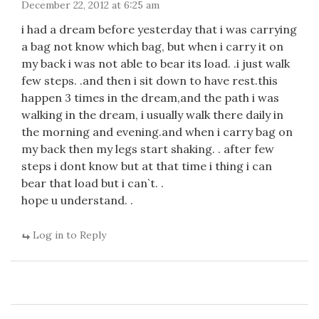
December 22, 2012 at 6:25 am
i had a dream before yesterday that i was carrying
a bag not know which bag, but when i carry it on
my back i was not able to bear its load. .i just walk
few steps. .and then i sit down to have rest.this
happen 3 times in the dream,and the path i was
walking in the dream, i usually walk there daily in
the morning and evening.and when i carry bag on
my back then my legs start shaking. . after few
steps i dont know but at that time i thing i can
bear that load but i can`t. .
hope u understand. .
Log in to Reply