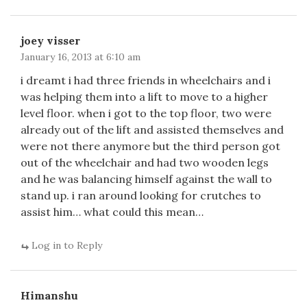
joey visser
January 16, 2013 at 6:10 am
i dreamt i had three friends in wheelchairs and i
was helping them into a lift to move to a higher
level floor. when i got to the top floor, two were
already out of the lift and assisted themselves and
were not there anymore but the third person got
out of the wheelchair and had two wooden legs
and he was balancing himself against the wall to
stand up. i ran around looking for crutches to
assist him… what could this mean…
Log in to Reply
Himanshu