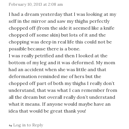
February 10, 2013 at 2:08 am
I had a dream yesterday that I was looking at my
self in the mirror and saw my thighs perfectly
chopped off (from the side it seemed like a knife
chopped off some skin) but lots of it and the
chopping was deep in real life this could not be
possible because there is a bone.
I was really petrified and then I looked at the
bottom of my leg and it was deformed. My mom
had an accident when she was little and that
deformation reminded me of hers but the
chopped off part of both my thighs I really don’t
understand, that was what I can remember from
all the dream but overall really don’t understand
what it means. If anyone would maybe have an
idea that would be great thank you!
Log in to Reply