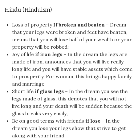
Hindu (Hinduism)
Loss of property
If broken and beaten
– Dream
that your legs were broken and feet have beaten,
means that you will lose half of your wealth or your
property will be robbed;
Joy of life
if iron legs
– In the dream the legs are
made of iron, announces that you will live really
long life and you will have stable assets which come
to prosperity. For woman, this brings happy family
and marriage.
Short life
if glass legs
– In the dream you see the
legs made of glass, this denotes that you will not
live long and your death will be sudden because the
glass breaks very easily;
Be on good terms with friends
if lose
– In the
dream you lose your legs show that strive to get
along with your friend.