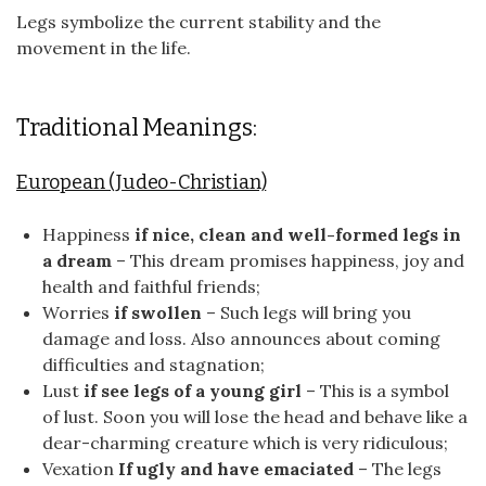
Legs symbolize the current stability and the
movement in the life.
Traditional Meanings:
European (Judeo-Christian)
Happiness
if nice, clean and well-formed legs in
a dream
– This dream promises happiness, joy and
health and faithful friends;
Worries
if swollen
– Such legs will bring you
damage and loss. Also announces about coming
difficulties and stagnation;
Lust
if see legs of a young girl
– This is a symbol
of lust. Soon you will lose the head and behave like a
dear-charming creature which is very ridiculous;
Vexation
If ugly and have emaciated
– The legs