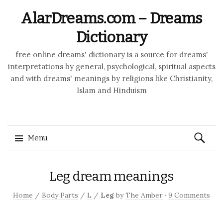
AlarDreams.com – Dreams
Dictionary
free online dreams' dictionary is a source for dreams'
interpretations by general, psychological, spiritual aspects
and with dreams' meanings by religions like Christianity,
Islam and Hinduism
Search
Menu
for:
Skip to content
Leg dream meanings
Home
/
Body Parts
/
L
/
Leg
by
The Amber
·
9 Comments