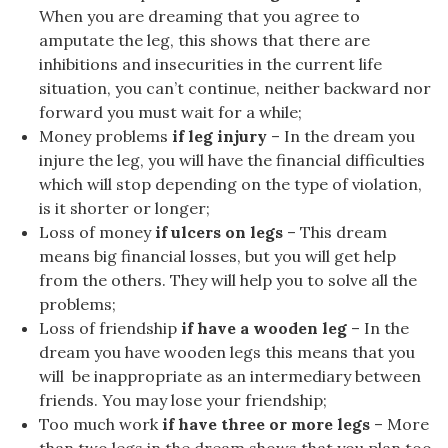
When you are dreaming that you agree to
amputate the leg, this shows that there are
inhibitions and insecurities in the current life
situation, you can’t continue, neither backward nor
forward you must wait for a while;
Money problems
if leg injury
– In the dream you
injure the leg, you will have the financial difficulties
which will stop depending on the type of violation,
is it shorter or longer;
Loss of money
if ulcers on legs
– This dream
means big financial losses, but you will get help
from the others. They will help you to solve all the
problems;
Loss of friendship
if have a wooden leg
– In the
dream you have wooden legs this means that you
will be inappropriate as an intermediary between
friends. You may lose your friendship;
Too much work
if have three or more legs
– More