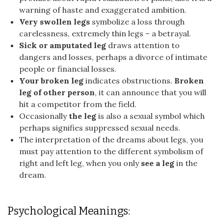
warning of haste and exaggerated ambition.
Very swollen legs
symbolize a loss through
carelessness, extremely thin legs – a betrayal.
Sick or amputated leg
draws attention to
dangers and losses, perhaps a divorce of intimate
people or financial losses.
Your broken leg
indicates obstructions.
Broken
leg of other person
, it can announce that you will
hit a competitor from the field.
Occasionally
the leg
is also a sexual symbol which
perhaps signifies suppressed sexual needs.
The interpretation of the dreams about legs, you
must pay attention to the different symbolism of
right and left leg, when you only
see a leg
in the
dream.
Psychological Meanings: