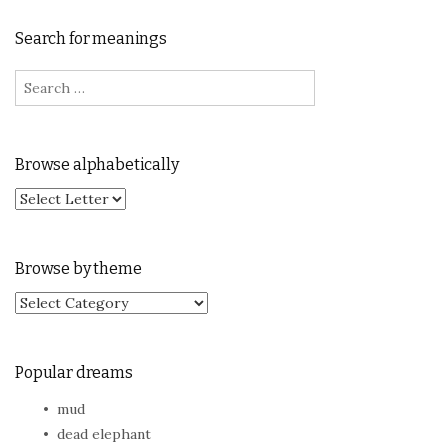
Search for meanings
Search for:
Browse alphabetically
Browse by theme
Browse by theme
Popular dreams
mud
dead elephant