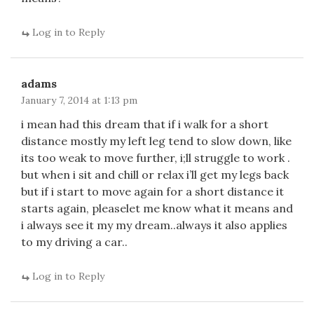
Log in to Reply
adams
January 7, 2014 at 1:13 pm
i mean had this dream that if i walk for a short
distance mostly my left leg tend to slow down, like
its too weak to move further, i;ll struggle to work .
but when i sit and chill or relax i’ll get my legs back
but if i start to move again for a short distance it
starts again, pleaselet me know what it means and
i always see it my my dream..always it also applies
to my driving a car..
Log in to Reply