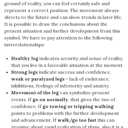
ground of reality, you can feel certainly safe and
represent a correct position. The movement always
directs to the future and can show trends in later life.
It is possible to draw the conclusions about the
present situation and further development from this
symbol. We have to pay attention to the following
interrelationships:
Healthy leg
indicates security and sense of reality,
that you live in a favorable situation at the moment.
Strong legs
indicate success and confidence,
weak or paralyzed legs
– lack of endurance,
inhibitions, feelings of inferiority and anxiety.
Movement of the leg
can symbolize present
events. If
go on normally
, that gives the rise of
confidence. If
go towing or tripping walking
points to problems with the further development
and advancement. If
walk/go too fast
this can
promise about rapid realization of plans, also it is a