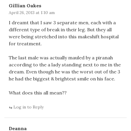
Gillian Oakes
April 26, 2013 at 1:10 am
I dreamt that I saw 3 separate men, each with a
different type of break in their leg. But they all
were being stretched into this makeshift hospital
for treatment.
The last male was actually mauled by a piranah
according to the a lady standing next to me in the
dream. Even though he was the worst out of the 3
he had the biggest & brightest smile on his face.
What does this all mean??
Log in to Reply
Deanna