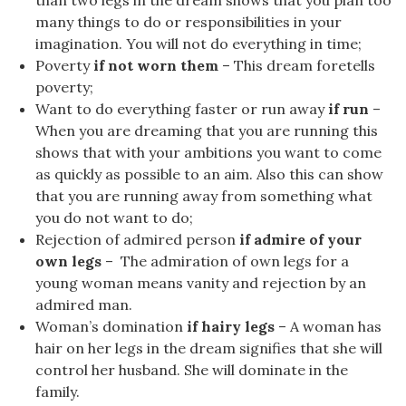
than two legs in the dream shows that you plan too
many things to do or responsibilities in your
imagination. You will not do everything in time;
Poverty
if not worn them
– This dream foretells
poverty;
Want to do everything faster or run away
if run
–
When you are dreaming that you are running this
shows that with your ambitions you want to come
as quickly as possible to an aim. Also this can show
that you are running away from something what
you do not want to do;
Rejection of admired person
if admire of your
own legs
– The admiration of own legs for a
young woman means vanity and rejection by an
admired man.
Woman’s domination
if hairy legs
– A woman has
hair on her legs in the dream signifies that she will
control her husband. She will dominate in the
family.